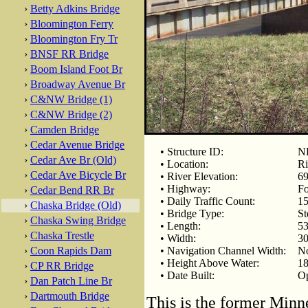
›
Betty Adkins Bridge
›
Bloomington Ferry
›
Bloomington Fry Tr
›
BNSF RR Bridge
›
Boom Island Foot Br
›
Broadway Avenue Br
›
C&NW Bridge (1)
›
C&NW Bridge (2)
›
Camden Bridge
›
Cedar Avenue Bridge
• Structure ID:
NB
›
Cedar Ave Br (Old)
• Location:
Ri
›
Cedar Ave Bicycle Br
• River Elevation:
69
• Highway:
F
›
Cedar Bend RR Br
• Daily Traffic Count:
15
›
Chaska Bridge (Old)
• Bridge Type:
St
›
Chaska Swing Bridge
• Length:
53
›
Chaska Trestle
• Width:
30
›
Coon Rapids Dam
• Navigation Channel Width:
No
• Height Above Water:
18
›
CP RR Bridge
• Date Built:
Op
›
Dan Patch Line Br
›
Dartmouth Bridge
This is the former Min