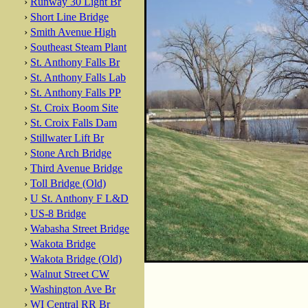
›
Runway 30 Light Br
›
Short Line Bridge
›
Smith Avenue High
›
Southeast Steam Plant
›
St. Anthony Falls Br
›
St. Anthony Falls Lab
›
St. Anthony Falls PP
›
St. Croix Boom Site
›
St. Croix Falls Dam
›
Stillwater Lift Br
›
Stone Arch Bridge
›
Third Avenue Bridge
›
Toll Bridge (Old)
›
U St. Anthony F L&D
›
US-8 Bridge
›
Wabasha Street Bridge
›
Wakota Bridge
›
Wakota Bridge (Old)
›
Walnut Street CW
›
Washington Ave Br
›
WI Central RR Br