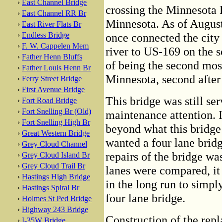
›
East Channel Bridge
crossing the Minnesota 
›
East Channel RR Br
Minnesota. As of August,
›
East River Flats Br
›
Endless Bridge
once connected the city 
›
F. W. Cappelen Mem
river to US-169 on the so
›
Father Henn Bluffs
of being the second mos
›
Father Louis Henn Br
Minnesota, second after
›
Ferry Street Bridge
›
First Avenue Bridge
This bridge was still se
›
Fort Road Bridge
›
Fort Snelling Br (Old)
maintenance attention. 
›
Fort Snelling High Br
beyond what this brid
›
Great Western Bridge
wanted a four lane bridg
›
Grey Cloud Channel
repairs of the bridge wa
›
Grey Cloud Island Br
›
Grey Cloud Trail Br
lanes were compared, it 
›
Hastings High Bridge
in the long run to simpl
›
Hastings Spiral Br
four lane bridge.
›
Holmes St Ped Bridge
›
Highway 243 Bridge
Construction of the repl
›
I-35W Bridge