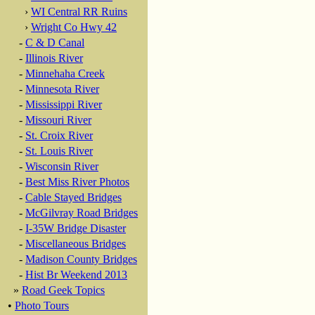
›
WI Central RR Ruins
›
Wright Co Hwy 42
-
C & D Canal
-
Illinois River
-
Minnehaha Creek
-
Minnesota River
-
Mississippi River
-
Missouri River
-
St. Croix River
-
St. Louis River
-
Wisconsin River
-
Best Miss River Photos
-
Cable Stayed Bridges
-
McGilvray Road Bridges
-
I-35W Bridge Disaster
-
Miscellaneous Bridges
-
Madison County Bridges
-
Hist Br Weekend 2013
»
Road Geek Topics
•
Photo Tours