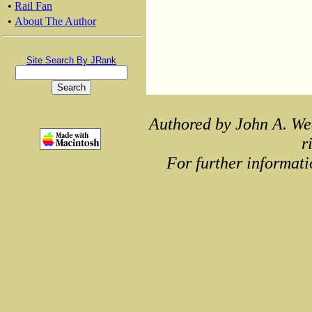
•
Rail Fan
•
About The Author
Site Search By JRank
Authored by John A. We
r
For further informati