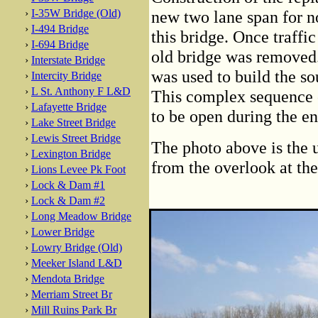
›
I-35W Bridge (Old)
new two lane span for n
›
I-494 Bridge
this bridge. Once traffi
›
I-694 Bridge
old bridge was removed.
›
Interstate Bridge
was used to build the s
›
Intercity Bridge
›
L St. Anthony F L&D
This complex sequence o
›
Lafayette Bridge
to be open during the en
›
Lake Street Bridge
›
Lewis Street Bridge
The photo above is the 
›
Lexington Bridge
from the overlook at the
›
Lions Levee Pk Foot
›
Lock & Dam #1
›
Lock & Dam #2
›
Long Meadow Bridge
›
Lower Bridge
›
Lowry Bridge (Old)
›
Meeker Island L&D
›
Mendota Bridge
›
Merriam Street Br
›
Mill Ruins Park Br