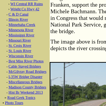
Franken, support the pro
›
WI Central RR Ruins
›
Wright Co Hwy 42
Michele Bachmann. They 
-
C & D Canal
in Congress that would 
-
Illinois River
National Park Service, 
-
Minnehaha Creek
-
Minnesota River
the bridge.
-
Mississippi River
-
Missouri River
The image above is from
-
St. Croix River
depicts the river crossi
-
St. Louis River
-
Wisconsin River
-
Best Miss River Photos
-
Cable Stayed Bridges
-
McGilvray Road Bridges
-
I-35W Bridge Disaster
-
Miscellaneous Bridges
-
Madison County Bridges
-
Hist Br Weekend 2013
»
Road Geek Topics
•
Photo Tours