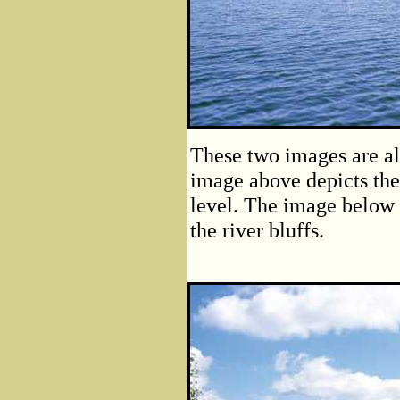
These two images are al
image above depicts the
level. The image below 
the river bluffs.