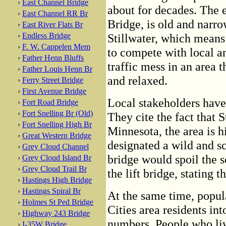
›
East Channel Bridge
about for decades. The e
›
East Channel RR Br
Bridge, is old and narro
›
East River Flats Br
›
Endless Bridge
Stillwater, which means 
›
F. W. Cappelen Mem
to compete with local and
›
Father Henn Bluffs
traffic mess in an area
›
Father Louis Henn Br
and relaxed.
›
Ferry Street Bridge
›
First Avenue Bridge
Local stakeholders have
›
Fort Road Bridge
›
Fort Snelling Br (Old)
They cite the fact that S
›
Fort Snelling High Br
Minnesota, the area is hi
›
Great Western Bridge
designated a wild and s
›
Grey Cloud Channel
bridge would spoil the s
›
Grey Cloud Island Br
›
Grey Cloud Trail Br
the lift bridge, stating th
›
Hastings High Bridge
›
Hastings Spiral Br
At the same time, popul
›
Holmes St Ped Bridge
Cities area residents in
›
Highway 243 Bridge
numbers. People who liv
›
I-35W Bridge