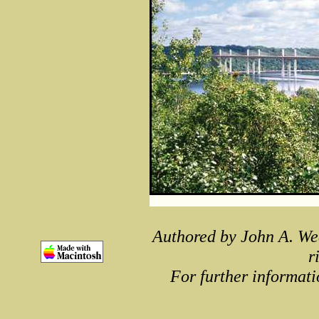
Authored by John A. We
r
For further informati