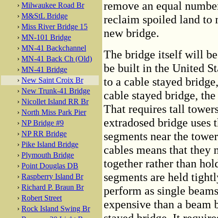
remove an equal number 
›
Milwaukee Road Br
›
M&StL Bridge
reclaim spoiled land to 
›
Miss River Bridge 15
new bridge.
›
MN-101 Bridge
›
MN-41 Backchannel
The bridge itself will b
›
MN-41 Back Ch (Old)
be built in the United S
›
MN-41 Bridge
to a cable stayed bridge
›
New Saint Croix Br
›
New Trunk-41 Bridge
cable stayed bridge, the
›
Nicollet Island RR Br
That requires tall tower
›
North Miss Park Pier
extradosed bridge uses t
›
NP Bridge #9
›
NP RR Bridge
segments near the tower.
›
Pike Island Bridge
cables means that they 
›
Plymouth Bridge
together rather than hol
›
Point Douglas DB
segments are held tightl
›
Raspberry Island Br
›
Richard P. Braun Br
perform as single beams
›
Robert Street
expensive than a beam b
›
Rock Island Swing Br
stayed bridge. It requir