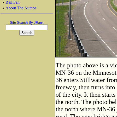
•
Rail Fan
•
About The Author
Site Search By JRank
The photo above is a v
MN-36 on the Minnesota
36 enters Stillwater fro
freeway, then turns into
of the city. It then star
the north. The photo belo
the north where MN-36 
road. The new bridge wou