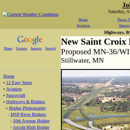
Jo
Saturday, 
Home
Photo T
Aviation
Spacec
Highways, B
New Saint Croix 
Maps
Groups
Images
Search
Proposed MN-36/WI-6
Stillwater, MN
Home
•
12 Easy Steps
•
Aviation
•
Spacecraft
•
Highways & Bridges
»
Bridge Photography
-
MSP River Bridges
›
10th Avenue Bridge
›
Arcola High Bridge