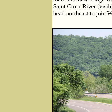
Saint Croix River (visibl
head northeast to join W