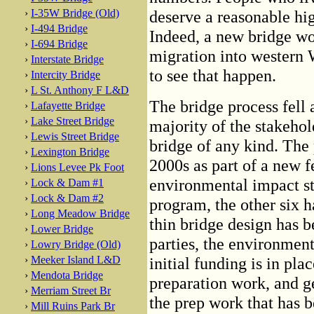
›
I-35W Bridge (Old)
deserve a reasonable hi
›
I-494 Bridge
Indeed, a new bridge wou
›
I-694 Bridge
migration into western
›
Interstate Bridge
to see that happen.
›
Intercity Bridge
›
L St. Anthony F L&D
The bridge process fell a
›
Lafayette Bridge
›
Lake Street Bridge
majority of the stakeho
›
Lewis Street Bridge
bridge of any kind. The 
›
Lexington Bridge
2000s as part of a new 
›
Lions Levee Pk Foot
environmental impact st
›
Lock & Dam #1
›
Lock & Dam #2
program, the other six h
›
Long Meadow Bridge
thin bridge design has 
›
Lower Bridge
parties, the environmen
›
Lowry Bridge (Old)
›
Meeker Island L&D
initial funding is in pla
›
Mendota Bridge
preparation work, and ge
›
Merriam Street Br
the prep work that has b
›
Mill Ruins Park Br