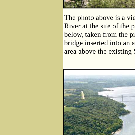
The photo above is a vi
River at the site of the
below, taken from the p
bridge inserted into an 
area above the existing 