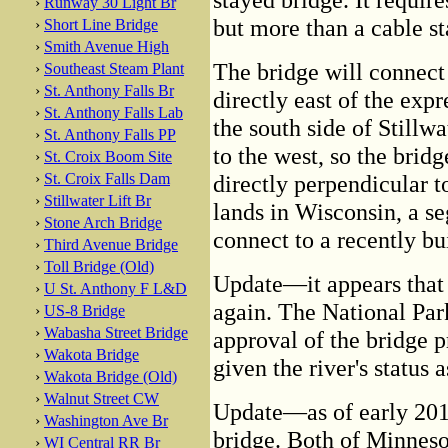
›
Runway 30 Light Br
but more than a cable st
›
Short Line Bridge
›
Smith Avenue High
The bridge will connect
›
Southeast Steam Plant
›
St. Anthony Falls Br
directly east of the exp
›
St. Anthony Falls Lab
the south side of Stillw
›
St. Anthony Falls PP
to the west, so the brid
›
St. Croix Boom Site
›
St. Croix Falls Dam
directly perpendicular t
›
Stillwater Lift Br
lands in Wisconsin, a s
›
Stone Arch Bridge
connect to a recently bu
›
Third Avenue Bridge
›
Toll Bridge (Old)
Update—it appears that t
›
U St. Anthony F L&D
again. The National Par
›
US-8 Bridge
›
Wabasha Street Bridge
approval of the bridge p
›
Wakota Bridge
given the river's status 
›
Wakota Bridge (Old)
›
Walnut Street CW
Update—as of early 2011
›
Washington Ave Br
bridge. Both of Minnes
›
WI Central RR Br