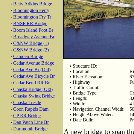
›
Betty Adkins Bridge
›
Bloomington Ferry
›
Bloomington Fry Tr
›
BNSF RR Bridge
›
Boom Island Foot Br
›
Broadway Avenue Br
›
C&NW Bridge (1)
›
C&NW Bridge (2)
›
Camden Bridge
›
Cedar Avenue Bridge
• Structure ID:
›
Cedar Ave Br (Old)
• Location:
Ri
›
Cedar Ave Bicycle Br
• River Elevation:
67
• Highway:
Fu
›
Cedar Bend RR Br
• Traffic Count:
›
Chaska Bridge (Old)
• Bridge Type:
Co
›
Chaska Swing Bridge
• Length:
3,
›
Chaska Trestle
• Width:
4 
›
Coon Rapids Dam
• Navigation Channel Width:
50
• Height Above Water:
14
›
CP RR Bridge
• Date Built:
Pr
›
Dan Patch Line Br
›
Dartmouth Bridge
A new bridge to span th