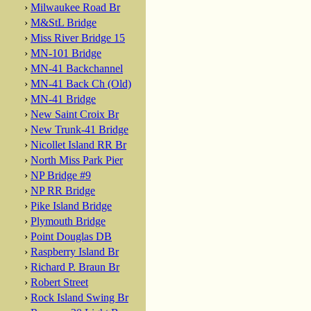
›
Milwaukee Road Br
›
M&StL Bridge
›
Miss River Bridge 15
›
MN-101 Bridge
›
MN-41 Backchannel
›
MN-41 Back Ch (Old)
›
MN-41 Bridge
›
New Saint Croix Br
›
New Trunk-41 Bridge
›
Nicollet Island RR Br
›
North Miss Park Pier
›
NP Bridge #9
›
NP RR Bridge
›
Pike Island Bridge
›
Plymouth Bridge
›
Point Douglas DB
›
Raspberry Island Br
›
Richard P. Braun Br
›
Robert Street
›
Rock Island Swing Br