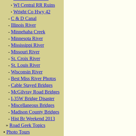
›
WI Central RR Ruins
›
Wright Co Hwy 42
-
C & D Canal
-
Illinois River
-
Minnehaha Creek
-
Minnesota River
-
Mississippi River
-
Missouri River
-
St. Croix River
-
St. Louis River
-
Wisconsin River
-
Best Miss River Photos
-
Cable Stayed Bridges
-
McGilvray Road Bridges
-
I-35W Bridge Disaster
-
Miscellaneous Bridges
-
Madison County Bridges
-
Hist Br Weekend 2013
»
Road Geek Topics
•
Photo Tours