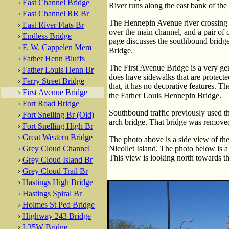
›
East Channel Bridge
River runs along the east bank of the
›
East Channel RR Br
The Hennepin Avenue river crossing c
›
East River Flats Br
over the main channel, and a pair of 
›
Endless Bridge
page discusses the southbound bridge
›
F. W. Cappelen Mem
Bridge.
›
Father Henn Bluffs
The First Avenue Bridge is a very gen
›
Father Louis Henn Br
does have sidewalks that are protecte
›
Ferry Street Bridge
that, it has no decorative features. T
›
First Avenue Bridge
the Father Louis Hennepin Bridge.
›
Fort Road Bridge
Southbound traffic previously used t
›
Fort Snelling Br (Old)
arch bridge. That bridge was removed
›
Fort Snelling High Br
›
Great Western Bridge
The photo above is a side view of the
›
Grey Cloud Channel
Nicollet Island. The photo below is a
This view is looking north towards 
›
Grey Cloud Island Br
›
Grey Cloud Trail Br
›
Hastings High Bridge
›
Hastings Spiral Br
›
Holmes St Ped Bridge
›
Highway 243 Bridge
›
I-35W Bridge