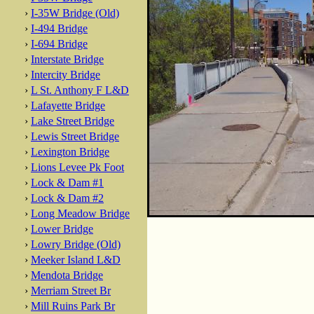
›
I-35W Bridge (Old)
›
I-494 Bridge
›
I-694 Bridge
›
Interstate Bridge
›
Intercity Bridge
›
L St. Anthony F L&D
›
Lafayette Bridge
›
Lake Street Bridge
›
Lewis Street Bridge
›
Lexington Bridge
›
Lions Levee Pk Foot
›
Lock & Dam #1
›
Lock & Dam #2
›
Long Meadow Bridge
›
Lower Bridge
›
Lowry Bridge (Old)
›
Meeker Island L&D
›
Mendota Bridge
›
Merriam Street Br
›
Mill Ruins Park Br