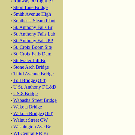
›
Runway 30 Light Br
›
Short Line Bridge
›
Smith Avenue High
›
Southeast Steam Plant
›
St. Anthony Falls Br
›
St. Anthony Falls Lab
›
St. Anthony Falls PP
›
St. Croix Boom Site
›
St. Croix Falls Dam
›
Stillwater Lift Br
›
Stone Arch Bridge
›
Third Avenue Bridge
›
Toll Bridge (Old)
›
U St. Anthony F L&D
›
US-8 Bridge
›
Wabasha Street Bridge
›
Wakota Bridge
›
Wakota Bridge (Old)
›
Walnut Street CW
›
Washington Ave Br
›
WI Central RR Br