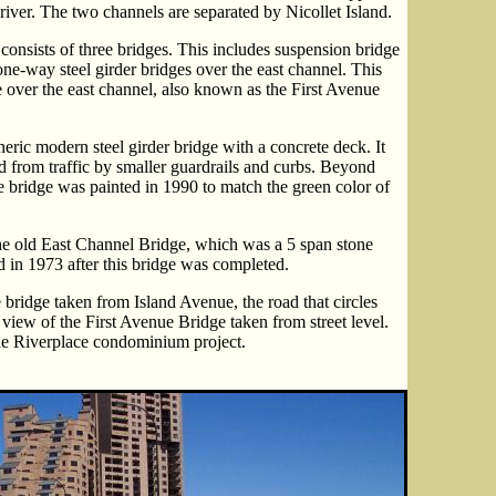
 river. The two channels are separated by Nicollet Island.
onsists of three bridges. This includes suspension bridge
one-way steel girder bridges over the east channel. This
 over the east channel, also known as the First Avenue
eric modern steel girder bridge with a concrete deck. It
d from traffic by smaller guardrails and curbs. Beyond
he bridge was painted in 1990 to match the green color of
he old East Channel Bridge, which was a 5 span stone
 in 1973 after this bridge was completed.
 bridge taken from Island Avenue, the road that circles
 view of the First Avenue Bridge taken from street level.
the Riverplace condominium project.