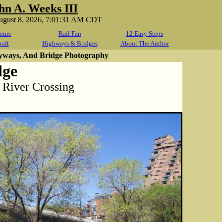
hn A. Weeks III
August 8, 2026, 7:01:31 AM CDT
ours
Rail Fan
12 Easy Steps
raft
Highways & Bridges
About The Author
yways, And Bridge Photography
dge
i River Crossing