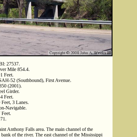
I: 27537.
ver Mile 854.4.
1 Feet.
AH-52 (Southbound), First Avenue.
850 (2001).
eel Girder.
4 Feet.
 Feet, 3 Lanes.
n-Navigable.
 Feet.
71.
aint Anthony Falls area. The main channel of the
 bank of the river. The east channel of the Mississippi