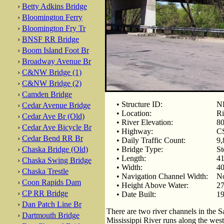
›
Betty Adkins Bridge
›
Bloomington Ferry
›
Bloomington Fry Tr
›
BNSF RR Bridge
›
Boom Island Foot Br
›
Broadway Avenue Br
›
C&NW Bridge (1)
›
C&NW Bridge (2)
›
Camden Bridge
• Structure ID:
NB
›
Cedar Avenue Bridge
• Location:
Ri
›
Cedar Ave Br (Old)
• River Elevation:
80
›
Cedar Ave Bicycle Br
• Highway:
CS
›
Cedar Bend RR Br
• Daily Traffic Count:
9,
›
Chaska Bridge (Old)
• Bridge Type:
St
• Length:
41
›
Chaska Swing Bridge
• Width:
40
›
Chaska Trestle
• Navigation Channel Width:
No
›
Coon Rapids Dam
• Height Above Water:
27
›
CP RR Bridge
• Date Built:
19
›
Dan Patch Line Br
There are two river channels in the S
›
Dartmouth Bridge
Mississippi River runs along the west