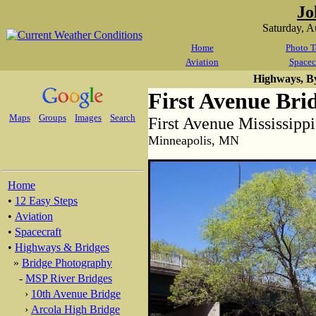
Jo
Saturday, 
Home
Photo T
Aviation
Spacec
Highways, B
First Avenue Bri
Maps
Groups
Images
Search
First Avenue Mississipp
Minneapolis, MN
Home
•
12 Easy Steps
•
Aviation
•
Spacecraft
•
Highways & Bridges
»
Bridge Photography
-
MSP River Bridges
›
10th Avenue Bridge
›
Arcola High Bridge