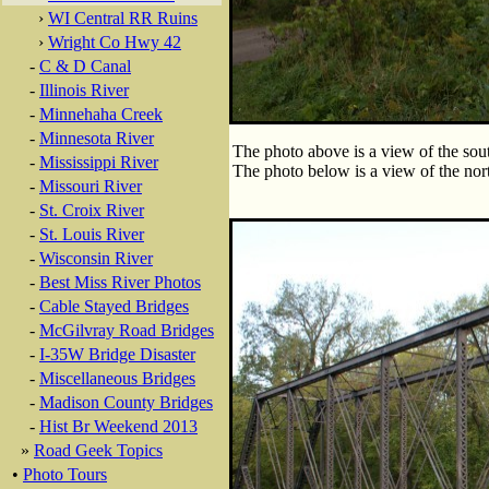
›
WI Central RR Ruins
›
Wright Co Hwy 42
-
C & D Canal
-
Illinois River
-
Minnehaha Creek
-
Minnesota River
The photo above is a view of the sout
-
Mississippi River
The photo below is a view of the nort
-
Missouri River
-
St. Croix River
-
St. Louis River
-
Wisconsin River
-
Best Miss River Photos
-
Cable Stayed Bridges
-
McGilvray Road Bridges
-
I-35W Bridge Disaster
-
Miscellaneous Bridges
-
Madison County Bridges
-
Hist Br Weekend 2013
»
Road Geek Topics
•
Photo Tours