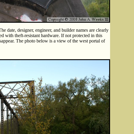
The date, designer, engineer, and builder names are clearly
ed with theft-resistant hardware. If not protected in this
isappear. The photo below is a view of the west portal of