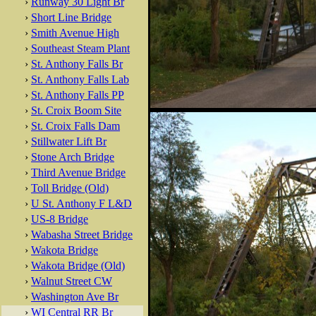
›
Runway 30 Light Br
›
Short Line Bridge
›
Smith Avenue High
›
Southeast Steam Plant
›
St. Anthony Falls Br
›
St. Anthony Falls Lab
›
St. Anthony Falls PP
›
St. Croix Boom Site
›
St. Croix Falls Dam
›
Stillwater Lift Br
›
Stone Arch Bridge
›
Third Avenue Bridge
›
Toll Bridge (Old)
›
U St. Anthony F L&D
›
US-8 Bridge
›
Wabasha Street Bridge
›
Wakota Bridge
›
Wakota Bridge (Old)
›
Walnut Street CW
›
Washington Ave Br
›
WI Central RR Br