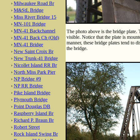
›
Milwaukee Road Br
›
M&StL Bridge
›
Miss River Bridge 15
›
MN-101 Bridge
›
MN-41 Backchannel
The photo above is the bridge plate. 
visible. Notice that the plate is mount
›
MN-41 Back Ch (Old)
manner, these bridge plates tend to d
›
MN-41 Bridge
the bridge.
›
New Saint Croix Br
›
New Trunk-41 Bridge
›
Nicollet Island RR Br
›
North Miss Park Pier
›
NP Bridge #9
›
NP RR Bridge
›
Pike Island Bridge
›
Plymouth Bridge
›
Point Douglas DB
›
Raspberry Island Br
›
Richard P. Braun Br
›
Robert Street
›
Rock Island Swing Br