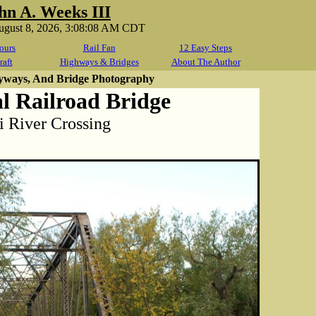
hn A. Weeks III
August 8, 2026, 3:08:08 AM CDT
ours
Rail Fan
12 Easy Steps
raft
Highways & Bridges
About The Author
yways, And Bridge Photography
l Railroad Bridge
i River Crossing