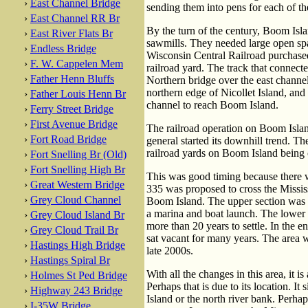
›
East Channel Bridge
sending them into pens for each of th
›
East Channel RR Br
By the turn of the century, Boom Isl
›
East River Flats Br
sawmills. They needed large open spa
›
Endless Bridge
Wisconsin Central Railroad purchased
›
F. W. Cappelen Mem
railroad yard. The track that connected
›
Father Henn Bluffs
Northern bridge over the east channel
northern edge of Nicollet Island, and 
›
Father Louis Henn Br
channel to reach Boom Island.
›
Ferry Street Bridge
›
First Avenue Bridge
The railroad operation on Boom Island
›
Fort Road Bridge
general started its downhill trend. Th
railroad yards on Boom Island being c
›
Fort Snelling Br (Old)
›
Fort Snelling High Br
This was good timing because there w
›
Great Western Bridge
335 was proposed to cross the Mississ
›
Grey Cloud Channel
Boom Island. The upper section was c
a marina and boat launch. The lower 
›
Grey Cloud Island Br
more than 20 years to settle. In the 
›
Grey Cloud Trail Br
sat vacant for many years. The area w
›
Hastings High Bridge
late 2000s.
›
Hastings Spiral Br
With all the changes in this area, it i
›
Holmes St Ped Bridge
Perhaps that is due to its location. It 
›
Highway 243 Bridge
Island or the north river bank. Perha
›
I-35W Bridge