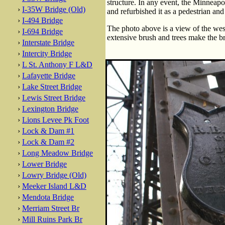
structure. In any event, the Minneapo
›
I-35W Bridge (Old)
and refurbished it as a pedestrian and 
›
I-494 Bridge
The photo above is a view of the wes
›
I-694 Bridge
extensive brush and trees make the br
›
Interstate Bridge
›
Intercity Bridge
›
L St. Anthony F L&D
›
Lafayette Bridge
›
Lake Street Bridge
›
Lewis Street Bridge
›
Lexington Bridge
›
Lions Levee Pk Foot
›
Lock & Dam #1
›
Lock & Dam #2
›
Long Meadow Bridge
›
Lower Bridge
›
Lowry Bridge (Old)
›
Meeker Island L&D
›
Mendota Bridge
›
Merriam Street Br
›
Mill Ruins Park Br