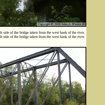
h side of the bridge taken from the west bank of the river.
h side of the bridge taken from the west bank of the river.