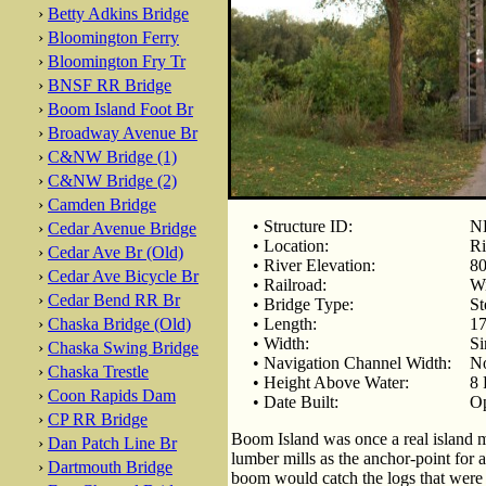
›
Betty Adkins Bridge
›
Bloomington Ferry
›
Bloomington Fry Tr
›
BNSF RR Bridge
›
Boom Island Foot Br
›
Broadway Avenue Br
›
C&NW Bridge (1)
›
C&NW Bridge (2)
›
Camden Bridge
• Structure ID:
NB
›
Cedar Avenue Bridge
• Location:
Ri
›
Cedar Ave Br (Old)
• River Elevation:
80
›
Cedar Ave Bicycle Br
• Railroad:
Wi
›
Cedar Bend RR Br
• Bridge Type:
St
›
Chaska Bridge (Old)
• Length:
17
• Width:
Si
›
Chaska Swing Bridge
• Navigation Channel Width:
No
›
Chaska Trestle
• Height Above Water:
8 
›
Coon Rapids Dam
• Date Built:
Op
›
CP RR Bridge
Boom Island was once a real island m
›
Dan Patch Line Br
lumber mills as the anchor-point for 
›
Dartmouth Bridge
boom would catch the logs that were 