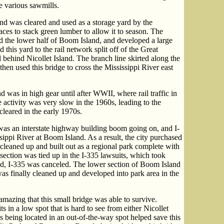
e various sawmills.
and was cleared and used as a storage yard by the
ces to stack green lumber to allow it to season. The
 the lower half of Boom Island, and developed a large
 this yard to the rail network split off of the Great
 behind Nicollet Island. The branch line skirted along the
then used this bridge to cross the Mississippi River east
 was in high gear until after WWII, where rail traffic in
e activity was very slow in the 1960s, leading to the
leared in the early 1970s.
as an interstate highway building boom going on, and I-
ippi River at Boom Island. As a result, the city purchased
leaned up and built out as a regional park complete with
section was tied up in the I-335 lawsuits, which took
end, I-335 was canceled. The lower section of Boom Island
as finally cleaned up and developed into park area in the
s amazing that this small bridge was able to survive.
sits in a low spot that is hard to see from either Nicollet
ps being located in an out-of-the-way spot helped save this