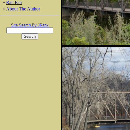
•
Rail Fan
•
About The Author
Site Search By JRank