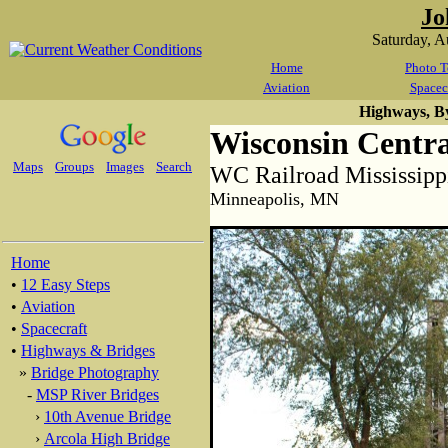
Jo
Saturday, 
Home
Photo T
Aviation
Spacec
Highways, B
Wisconsin Centra
Maps
Groups
Images
Search
WC Railroad Mississipp
Minneapolis, MN
Home
•
12 Easy Steps
•
Aviation
•
Spacecraft
•
Highways & Bridges
»
Bridge Photography
-
MSP River Bridges
›
10th Avenue Bridge
›
Arcola High Bridge