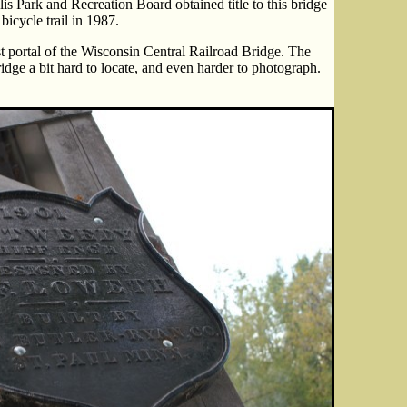
lis Park and Recreation Board obtained title to this bridge
bicycle trail in 1987.
t portal of the Wisconsin Central Railroad Bridge. The
idge a bit hard to locate, and even harder to photograph.