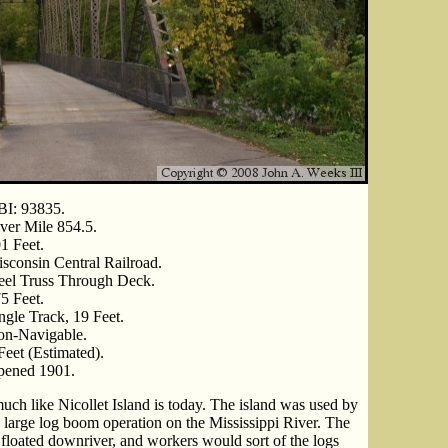
I: 93835.
ver Mile 854.5.
1 Feet.
sconsin Central Railroad.
eel Truss Through Deck.
5 Feet.
ngle Track, 19 Feet.
n-Navigable.
Feet (Estimated).
ened 1901.
uch like Nicollet Island is today. The island was used by
a large log boom operation on the Mississippi River. The
floated downriver, and workers would sort of the logs