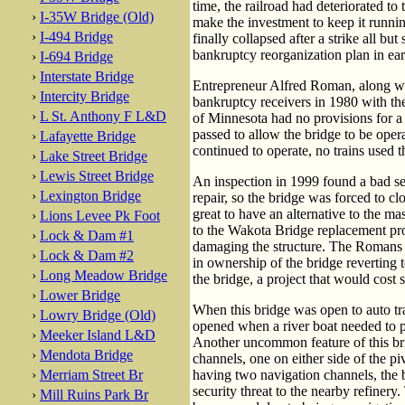
time, the railroad had deteriorated t
›
I-35W Bridge (Old)
make the investment to keep it runnin
›
I-494 Bridge
finally collapsed after a strike all bu
bankruptcy reorganization plan in ear
›
I-694 Bridge
›
Interstate Bridge
Entrepreneur Alfred Roman, along wi
›
Intercity Bridge
bankruptcy receivers in 1980 with the 
›
L St. Anthony F L&D
of Minnesota had no provisions for a 
passed to allow the bridge to be ope
›
Lafayette Bridge
continued to operate, no trains used 
›
Lake Street Bridge
›
Lewis Street Bridge
An inspection in 1999 found a bad se
›
Lexington Bridge
repair, so the bridge was forced to cl
great to have an alternative to the ma
›
Lions Levee Pk Foot
to the Wakota Bridge replacement proje
›
Lock & Dam #1
damaging the structure. The Romans h
›
Lock & Dam #2
in ownership of the bridge reverting
›
Long Meadow Bridge
the bridge, a project that would cost 
›
Lower Bridge
When this bridge was open to auto tra
›
Lowry Bridge (Old)
opened when a river boat needed to pa
›
Meeker Island L&D
Another uncommon feature of this brid
›
Mendota Bridge
channels, one on either side of the p
›
Merriam Street Br
having two navigation channels, the b
security threat to the nearby refiner
›
Mill Ruins Park Br