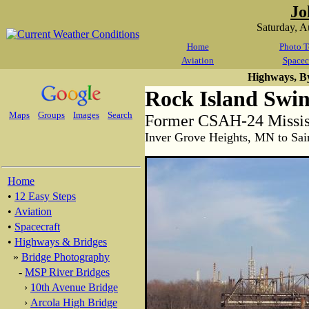
Jo
Saturday, 
Home
Photo T
Aviation
Spacec
Highways, B
Rock Island Swin
Maps
Groups
Images
Search
Former CSAH-24 Mississ
Inver Grove Heights, MN to Sai
Home
•
12 Easy Steps
•
Aviation
•
Spacecraft
•
Highways & Bridges
»
Bridge Photography
-
MSP River Bridges
›
10th Avenue Bridge
›
Arcola High Bridge