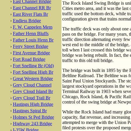
›
East Channel Bridge
The Rock Island Swing Bridge is uniqu
›
East Channel RR Br
Cities metro area, and it was the las
traffic used the bottom deck, while tr
›
East River Flats Br
configuration given that trains norma
›
Endless Bridge
›
F. W. Cappelen Mem
The traffic deck was only about one a
›
Father Henn Bluffs
pass on the bridge. For many years, t
traffic direction alternating every fe
›
Father Louis Henn Br
west end to the middle of the bridge,
›
Ferry Street Bridge
toll when I last crossed this bridge
›
First Avenue Bridge
bridge was being rebuilt. In fact, th
›
Fort Road Bridge
traffic to this old toll bridge.
›
Fort Snelling Br (Old)
The bridge was built in 1895 by the 
›
Fort Snelling High Br
Beltline Railroad. The Beltline was for
›
Great Western Bridge
Saint Paul Union Stockyards. The st
›
Grey Cloud Channel
largest stockyard operations in the 
›
Grey Cloud Island Br
Terminal Railway in 1903 when severa
Chicago, Rock Island, & Pacific Rai
›
Grey Cloud Trail Br
control of the swing bridge at Newpo
›
Hastings High Bridge
›
Hastings Spiral Br
While the Rock Island had many glory
›
Holmes St Ped Bridge
capacity, flat revenue, and increasing
attempted to merge with the Union Pa
›
Highway 243 Bridge
filed protests over the proposed merg
›
I-35W Bridge