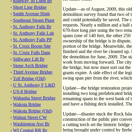
›
Runway 30 Light Br
›
Short Line Bridge
Update—as of August, 2009, this old b
›
Smith Avenue High
demolition survey found that two of t
and could potentially be saved. The c
›
Southeast Steam Plant
requests. Nearly a million and a half
›
St. Anthony Falls Br
670-foot long pier using the two rem
›
St. Anthony Falls Lab
spans (one of 140 feet, the other 250
›
St. Anthony Falls PP
ownership of the bridge is in dispute, 
›
St. Croix Boom Site
portion of the bridge. Meanwhile, th
finished and the river be cleaned up.
›
St. Croix Falls Dam
the demolition for June, 2009. The sta
›
Stillwater Lift Br
work from moving forward. The city 
›
Stone Arch Bridge
the bridge, but now must sort out t
›
Third Avenue Bridge
grants expire. A side effect of the leg
swing span pier from the river, which 
›
Toll Bridge (Old)
›
U St. Anthony F L&D
Update—the bridge restoration proje
›
US-8 Bridge
installing two long prefabricated brid
›
Wabasha Street Bridge
remaining spans to the west bank of t
and have a fishing deck installed. T
›
Wakota Bridge
›
Wakota Bridge (Old)
Update—disaster stuck the Rock Isl
›
Walnut Street CW
construction of the public pier conv
›
Washington Ave Br
a cutting torch set the historic bridge
being brought under control by firebo
›
WI Central RR Br