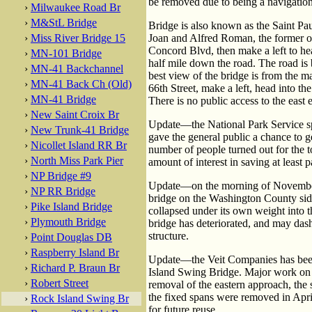
be removed due to being a navigation
›
Milwaukee Road Br
›
M&StL Bridge
Bridge is also known as the Saint Pa
›
Miss River Bridge 15
Joan and Alfred Roman, the former ow
Concord Blvd, then make a left to hea
›
MN-101 Bridge
half mile down the road. The road is b
›
MN-41 Backchannel
best view of the bridge is from the m
›
MN-41 Back Ch (Old)
66th Street, make a left, head into th
›
MN-41 Bridge
There is no public access to the east 
›
New Saint Croix Br
Update—the National Park Service s
›
New Trunk-41 Bridge
gave the general public a chance to g
›
Nicollet Island RR Br
number of people turned out for the to
›
North Miss Park Pier
amount of interest in saving at least pa
›
NP Bridge #9
Update—on the morning of November 2
›
NP RR Bridge
bridge on the Washington County side
›
Pike Island Bridge
collapsed under its own weight into 
›
Plymouth Bridge
bridge has deteriorated, and may dash
structure.
›
Point Douglas DB
›
Raspberry Island Br
Update—the Veit Companies has been
›
Richard P. Braun Br
Island Swing Bridge. Major work on 
›
Robert Street
removal of the eastern approach, the
the fixed spans were removed in April
›
Rock Island Swing Br
for future reuse.