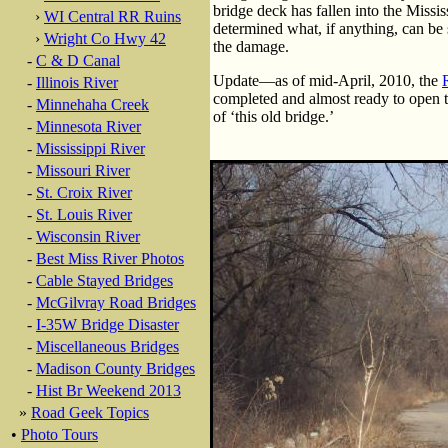
bridge deck has fallen into the Missis
›
WI Central RR Ruins
determined what, if anything, can be s
›
Wright Co Hwy 42
the damage.
-
C & D Canal
Update—as of mid-April, 2010, the
-
Illinois River
completed and almost ready to open t
-
Minnehaha Creek
of ‘this old bridge.’
-
Minnesota River
-
Mississippi River
-
Missouri River
-
St. Croix River
-
St. Louis River
-
Wisconsin River
-
Best Miss River Photos
-
Cable Stayed Bridges
-
McGilvray Road Bridges
-
I-35W Bridge Disaster
-
Miscellaneous Bridges
-
Madison County Bridges
-
Hist Br Weekend 2013
»
Road Geek Topics
•
Photo Tours