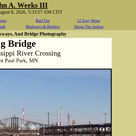
hn A. Weeks III
August 8, 2026, 5:33:57 AM CDT
ours
Rail Fan
12 Easy Steps
raft
Highways & Bridges
About The Author
yways, And Bridge Photography
g Bridge
ippi River Crossing
nt Paul Park, MN