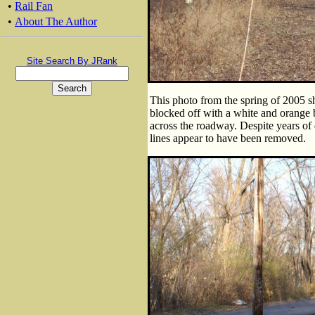
•
Rail Fan
•
About The Author
Site Search By JRank
This photo from the spring of 2005 sh
blocked off with a white and orange ba
across the roadway. Despite years of 
lines appear to have been removed.