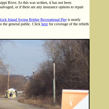
sippi River. As this was written, it has not been
alvaged, or if there are any insurance options to repair
Rock Island Swing Bridge Recreational Pier
is nearly
o the general public. Click
here
for coverage of the rebirth