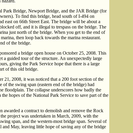
 hazard.
ul Park Bridge, Newport Bridge, and the JAR Bridge (for
ners). To find this bridge, head south of I-494 on
d east on 66th Street East. The bridge will be about a
locked off, and it is illegal to trespass on the bridge. The
arina just north of the bridge. When you get to the end of
e marina, then loop back towards the marina restaurant.
end of the bridge.
ponsored a bridge open house on October 25, 2008. This
et a guided tour of the structure. An unexpectedly large
urs, giving the Park Service hope that there is a large
rt of this old bridge.
1, 2008, it was noticed that a 200 foot section of the
 of the swing span (eastern end of the bridge) had
the floodplain. The collapse underscores how badly the
 the hopes of the National Park Service to save part of the
 awarded a contract to demolish and remove the Rock
the project was undertaken in March, 2009, with the
 swing span, and the western-most bridge span. Several of
 and May, leaving little hope of saving any of the bridge