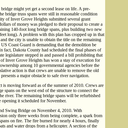
ridge might yet get a second lease on life. A pre-
he bridge truss spans were still in reasonable condition
ity of Inver Grove Heights submitted several grant
 dollars of money was pledged to their proposal to create a
aining 140-foot long bridge spans, plus building two new
 feet long). A problem with this plan has cropped up in that
and the city is unable to obtain the title on the remaining
e US Coast Guard is demanding that the demolition be
 In fact, Dakota County had scheduled the final phases of
te legislature stepped in and passed a bill prohibiting that
of Inver Grove Heights has won a stay of execution for
he ownership among 10 governmental agencies before the
islative action is that crews are unable to remove the old
presents a major obstacle to safe river navigation.
ct is moving forward as of the summer of 2010. Crews are
ge spans on the west end of the structure to connect the
he river. The remaining bridge spans will be refurbished
he opening it scheduled for November.
and Swing Bridge on November 4, 2010. With
ersion only three weeks from being complete, a spark from
 spans on fire. The fire burned for nearly 4 hours, finally
ats and water drops from a helicopter. A section of the