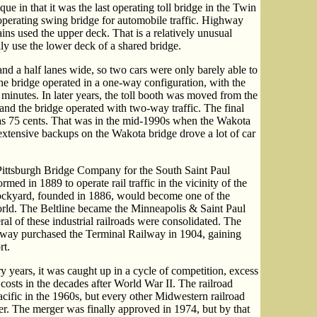
e in that it was the last operating toll bridge in the Twin
t operating swing bridge for automobile traffic. Highway
ains used the upper deck. That is a relatively unusual
lly use the lower deck of a shared bridge.
nd a half lanes wide, so two cars were only barely able to
he bridge operated in a one-way configuration, with the
w minutes. In later years, the toll booth was moved from the
 and the bridge operated with two-way traffic. The final
 was 75 cents. That was in the mid-1990s when the Wakota
e extensive backups on the Wakota bridge drove a lot of car
Pittsburgh Bridge Company for the South Saint Paul
med in 1889 to operate rail traffic in the vicinity of the
ockyard, founded in 1886, would become one of the
world. The Beltline became the Minneapolis & Saint Paul
l of these industrial railroads were consolidated. The
lway purchased the Terminal Railway in 1904, gaining
rt.
 years, it was caught up in a cycle of competition, excess
 costs in the decades after World War II. The railroad
cific in the 1960s, but every other Midwestern railroad
er. The merger was finally approved in 1974, but by that