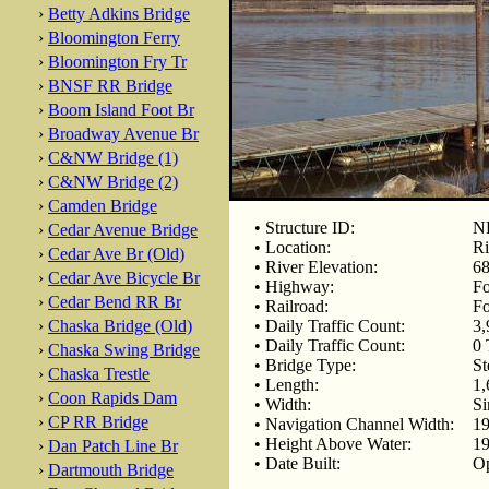
›
Betty Adkins Bridge
›
Bloomington Ferry
›
Bloomington Fry Tr
›
BNSF RR Bridge
›
Boom Island Foot Br
›
Broadway Avenue Br
›
C&NW Bridge (1)
›
C&NW Bridge (2)
›
Camden Bridge
• Structure ID:
NB
›
Cedar Avenue Bridge
• Location:
Ri
›
Cedar Ave Br (Old)
• River Elevation:
68
›
Cedar Ave Bicycle Br
• Highway:
F
›
Cedar Bend RR Br
• Railroad:
Fo
›
Chaska Bridge (Old)
• Daily Traffic Count:
3,
• Daily Traffic Count:
0 
›
Chaska Swing Bridge
• Bridge Type:
St
›
Chaska Trestle
• Length:
1,
›
Coon Rapids Dam
• Width:
Si
›
CP RR Bridge
• Navigation Channel Width:
19
• Height Above Water:
19
›
Dan Patch Line Br
• Date Built:
Op
›
Dartmouth Bridge