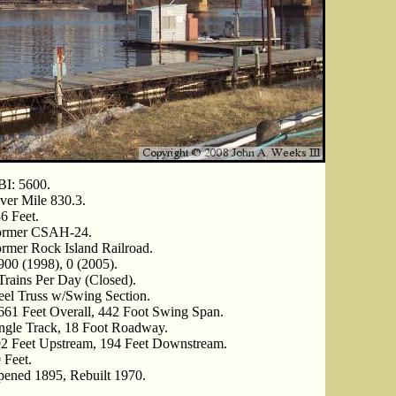
I: 5600.
ver Mile 830.3.
6 Feet.
ormer CSAH-24.
rmer Rock Island Railroad.
900 (1998), 0 (2005).
Trains Per Day (Closed).
eel Truss w/Swing Section.
661 Feet Overall, 442 Foot Swing Span.
ngle Track, 18 Foot Roadway.
2 Feet Upstream, 194 Feet Downstream.
 Feet.
ened 1895, Rebuilt 1970.