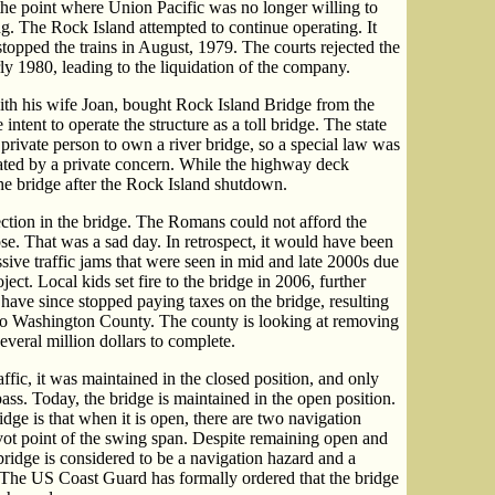
o the point where Union Pacific was no longer willing to
g. The Rock Island attempted to continue operating. It
t stopped the trains in August, 1979. The courts rejected the
ly 1980, leading to the liquidation of the company.
th his wife Joan, bought Rock Island Bridge from the
intent to operate the structure as a toll bridge. The state
private person to own a river bridge, so a special law was
rated by a private concern. While the highway deck
the bridge after the Rock Island shutdown.
ction in the bridge. The Romans could not afford the
ose. That was a sad day. In retrospect, it would have been
ssive traffic jams that were seen in mid and late 2000s due
ct. Local kids set fire to the bridge in 2006, further
ave since stopped paying taxes on the bridge, resulting
 to Washington County. The county is looking at removing
several million dollars to complete.
ffic, it was maintained in the closed position, and only
ss. Today, the bridge is maintained in the open position.
ge is that when it is open, there are two navigation
ivot point of the swing span. Despite remaining open and
ridge is considered to be a navigation hazard and a
y. The US Coast Guard has formally ordered that the bridge