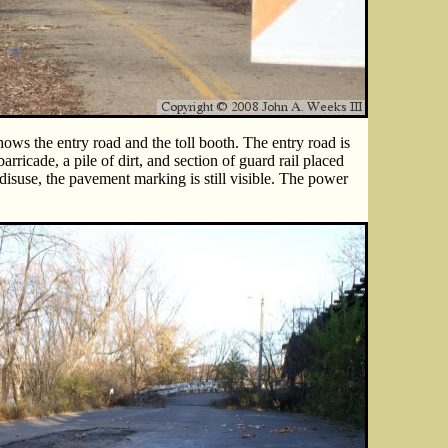
ows the entry road and the toll booth. The entry road is
rricade, a pile of dirt, and section of guard rail placed
disuse, the pavement marking is still visible. The power