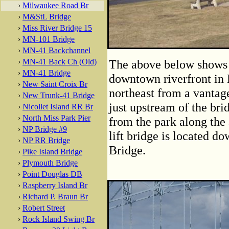
›
Milwaukee Road Br
›
M&StL Bridge
›
Miss River Bridge 15
›
MN-101 Bridge
›
MN-41 Backchannel
›
MN-41 Back Ch (Old)
The above below shows th
›
MN-41 Bridge
downtown riverfront in 
›
New Saint Croix Br
northeast from a vantage
›
New Trunk-41 Bridge
just upstream of the bri
›
Nicollet Island RR Br
›
North Miss Park Pier
from the park along th
›
NP Bridge #9
lift bridge is located d
›
NP RR Bridge
Bridge.
›
Pike Island Bridge
›
Plymouth Bridge
›
Point Douglas DB
›
Raspberry Island Br
›
Richard P. Braun Br
›
Robert Street
›
Rock Island Swing Br