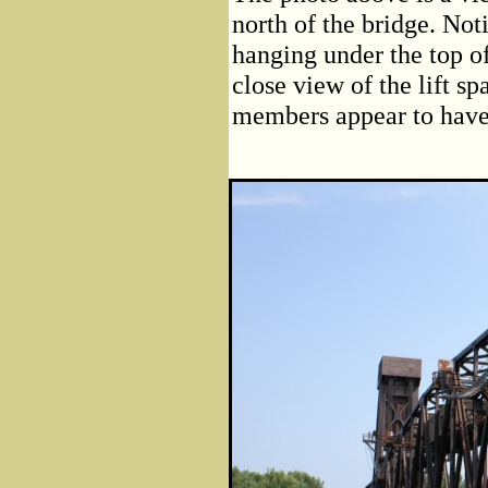
north of the bridge. No
hanging under the top o
close view of the lift sp
members appear to have b