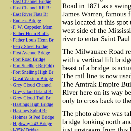
›
East Channel Bridge
Road in 1871 as a swing
›
East Channel RR Br
James Warren, famous fo
›
East River Flats Br
›
Endless Bridge
was located at this spot t
›
F. W. Cappelen Mem
west side of the Mississi
›
Father Henn Bluffs
river to enter Saint Paul
›
Father Louis Henn Br
›
Ferry Street Bridge
The Milwaukee Road rep
›
First Avenue Bridge
with a vertical lift brid
›
Fort Road Bridge
›
Fort Snelling Br (Old)
beast of a bridge is act
›
Fort Snelling High Br
The rail line is now use
›
Great Western Bridge
The Amtrak Empire Build
›
Grey Cloud Channel
River here on its way 
›
Grey Cloud Island Br
›
Grey Cloud Trail Br
only to cross back to the
›
Hastings High Bridge
›
Hastings Spiral Br
The photo above was ta
›
Holmes St Ped Bridge
bridge looking north an
›
Highway 243 Bridge
just upstream from this 
›
I-35W Bridge