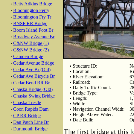
›
Betty Adkins Bridge
›
Bloomington Ferry
›
Bloomington Fry Tr
›
BNSF RR Bridge
›
Boom Island Foot Br
›
Broadway Avenue Br
›
C&NW Bridge (1)
›
C&NW Bridge (2)
›
Camden Bridge
›
Cedar Avenue Bridge
• Structure ID:
N
›
Cedar Ave Br (Old)
• Location:
Ri
›
Cedar Ave Bicycle Br
• River Elevation:
67
• Railroad:
Ca
›
Cedar Bend RR Br
• Daily Traffic Count:
28
›
Chaska Bridge (Old)
• Bridge Type:
Ve
›
Chaska Swing Bridge
• Length:
1,
›
Chaska Trestle
• Width:
Si
›
Coon Rapids Dam
• Navigation Channel Width:
30
• Height Above Water:
22
›
CP RR Bridge
• Date Built:
Op
›
Dan Patch Line Br
›
Dartmouth Bridge
The first bridge at this