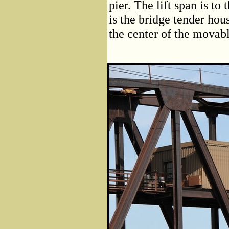
pier. The lift span is to
is the bridge tender hou
the center of the movabl