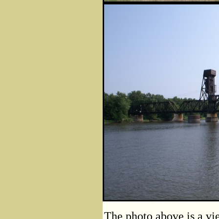
The photo above is a vie