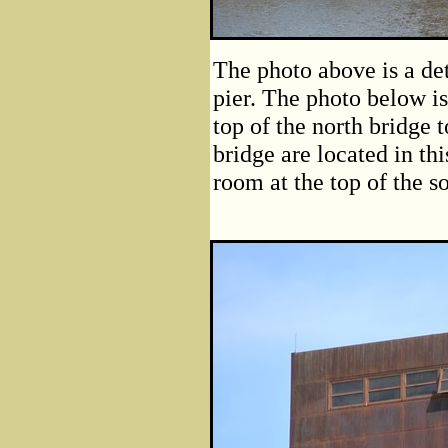
The photo above is a det
pier. The photo below i
top of the north bridge
bridge are located in th
room at the top of the s