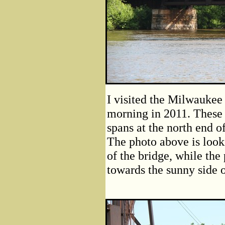
I visited the Milwaukee
morning in 2011. These 
spans at the north end o
The photo above is look
of the bridge, while the
towards the sunny side o