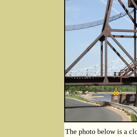
The photo below is a cl