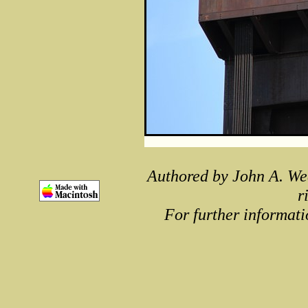
Authored by John A. We
r
For further informati