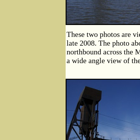
These two photos are vie
late 2008. The photo ab
northbound across the M
a wide angle view of the