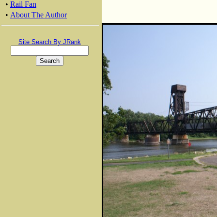
•
Rail Fan
•
About The Author
Site Search By JRank