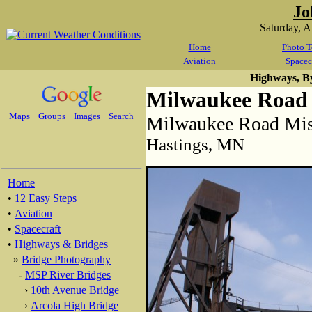
Jo
Saturday, 
Home
Photo T
Aviation
Spacec
Highways, B
Milwaukee Road 
Maps
Groups
Images
Search
Milwaukee Road Miss
Hastings, MN
Home
•
12 Easy Steps
•
Aviation
•
Spacecraft
•
Highways & Bridges
»
Bridge Photography
-
MSP River Bridges
›
10th Avenue Bridge
›
Arcola High Bridge