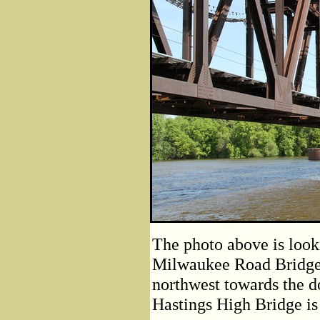
The photo above is looki
Milwaukee Road Bridge.
northwest towards the d
Hastings High Bridge is