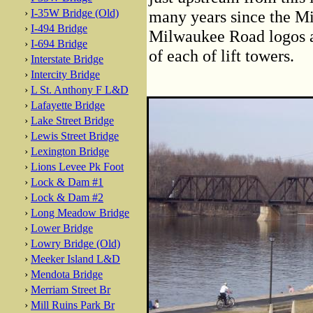
›
I-35W Bridge (Old)
many years since the Mi
›
I-494 Bridge
Milwaukee Road logos ar
›
I-694 Bridge
of each of lift towers.
›
Interstate Bridge
›
Intercity Bridge
›
L St. Anthony F L&D
›
Lafayette Bridge
›
Lake Street Bridge
›
Lewis Street Bridge
›
Lexington Bridge
›
Lions Levee Pk Foot
›
Lock & Dam #1
›
Lock & Dam #2
›
Long Meadow Bridge
›
Lower Bridge
›
Lowry Bridge (Old)
›
Meeker Island L&D
›
Mendota Bridge
›
Merriam Street Br
›
Mill Ruins Park Br