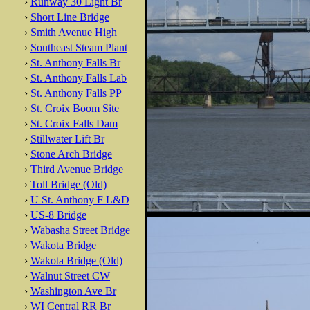
›
Runway 30 Light Br
›
Short Line Bridge
›
Smith Avenue High
›
Southeast Steam Plant
›
St. Anthony Falls Br
›
St. Anthony Falls Lab
›
St. Anthony Falls PP
›
St. Croix Boom Site
›
St. Croix Falls Dam
›
Stillwater Lift Br
›
Stone Arch Bridge
›
Third Avenue Bridge
›
Toll Bridge (Old)
›
U St. Anthony F L&D
›
US-8 Bridge
›
Wabasha Street Bridge
›
Wakota Bridge
›
Wakota Bridge (Old)
›
Walnut Street CW
›
Washington Ave Br
›
WI Central RR Br