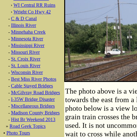
›
WI Central RR Ruins
›
Wright Co Hwy 42
-
C & D Canal
-
Illinois River
-
Minnehaha Creek
-
Minnesota River
-
Mississippi River
-
Missouri River
-
St. Croix River
-
St. Louis River
-
Wisconsin River
-
Best Miss River Photos
-
Cable Stayed Bridges
The photo above is a vi
-
McGilvray Road Bridges
towards the east from a 
-
I-35W Bridge Disaster
-
Miscellaneous Bridges
photo below is a view lo
-
Madison County Bridges
grain train crosses the b
-
Hist Br Weekend 2013
used. It is not uncommon
»
Road Geek Topics
wait to cross while anoth
•
Photo Tours